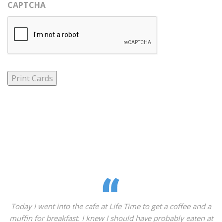
CAPTCHA
Print Cards
day I went into the cafe at Life Time to get a coffee and a
What
fin for breakfast. I knew I should have probably eaten at
kin