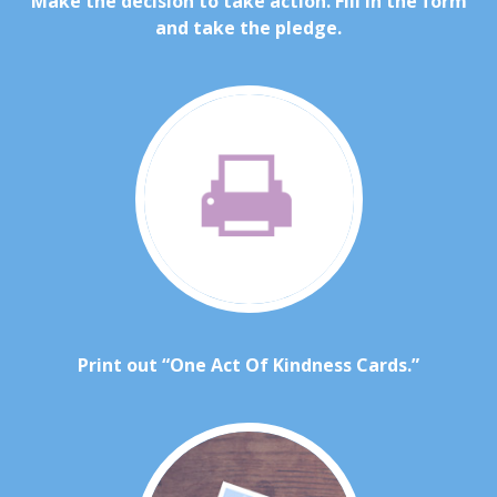
Make the decision to take action. Fill in the form
and take the pledge.
Print out “One Act Of Kindness Cards.”