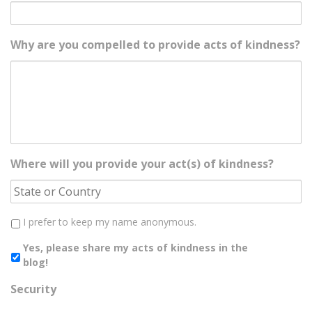
Why are you compelled to provide acts of kindness?
Where will you provide your act(s) of kindness?
I prefer to keep my name anonymous.
Yes, please share my acts of kindness in the
blog!
Security