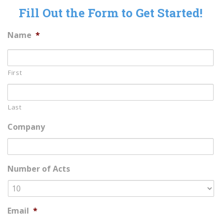
Fill Out the Form to Get Started!
Name
*
First
Last
Company
Number of Acts
Email
*