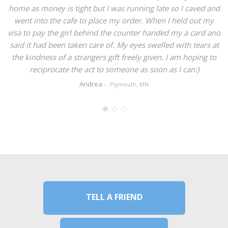
e as money is tight but I was running late so I caved and
ent into the cafe to place my order. When I held out my
a to pay the girl behind the counter handed my a card and
d it had been taken care of. My eyes swelled with tears at
e kindness of a strangers gift freely given. I am hoping to
reciprocate the act to someone as soon as I can:)
Andrea
Plymouth, MN
TELL A FRIEND