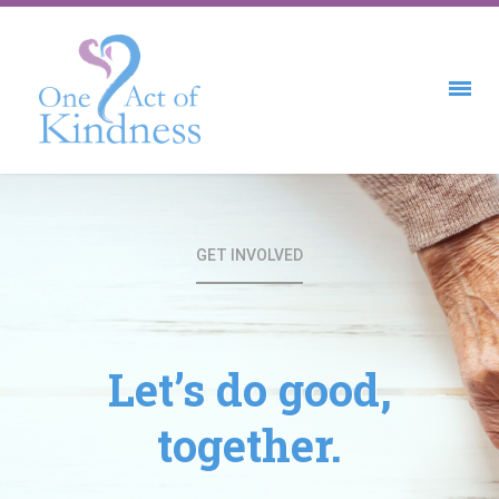
GET INVOLVED
Let’s do good,
together.