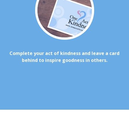
Complete your act of kindness and leave a card
behind to inspire goodness in others.